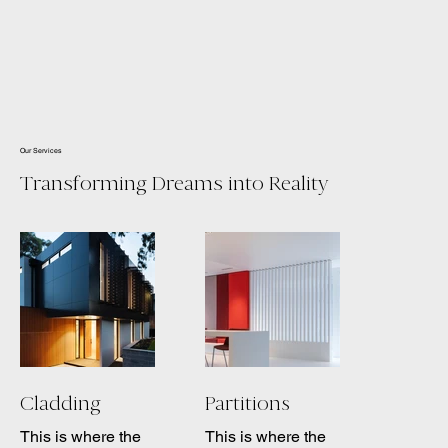
Our Services
Transforming Dreams into Reality
Cladding
Partitions
This is where the
This is where the